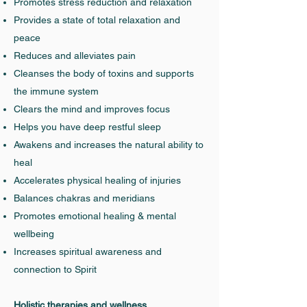
Promotes stress reduction and relaxation
Provides a state of total relaxation and
peace
Reduces and alleviates pain
Cleanses the body of toxins and supports
the immune system
Clears the mind and improves focus
Helps you have deep restful sleep
Awakens and increases the natural ability to
heal
Accelerates physical healing of injuries
Balances chakras and meridians
Promotes emotional healing & mental
wellbeing
Increases spiritual awareness and
connection to Spirit
Holistic therapies and wellness