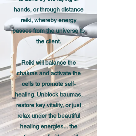
hands, or through distance
reiki, whereby energy
passes from the universe to
the client.
Reiki will balance the
chakras and activate the
cells to promote self-
healing. Unblock traumas,
restore key vitality, or just
relax under the beautiful
healing energies... the