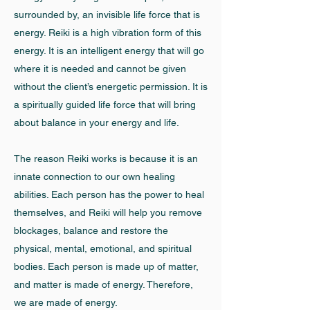
surrounded by, an invisible life force that is
energy. Reiki is a high vibration form of this
energy. It is an intelligent energy that will go
where it is needed and cannot be given
without the client’s energetic permission. It is
a spiritually guided life force that will bring
about balance in your energy and life.
The reason Reiki works is because it is an
innate connection to our own healing
abilities. Each person has the power to heal
themselves, and Reiki will help you remove
blockages, balance and restore the
physical, mental, emotional, and spiritual
bodies. Each person is made up of matter,
and matter is made of energy. Therefore,
we are made of energy.