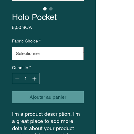
Holo Pocket
Prix
5,00 $CA
Fabric Choice
*
Quantité
*
Ajouter au panier
I'm a product description. I'm 
a great place to add more 
details about your product 