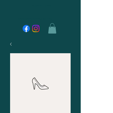
Contactez-nous
thedivinereverie@gmail.com